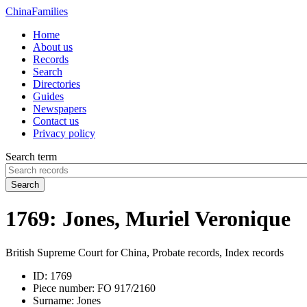
China
Families
Home
About us
Records
Search
Directories
Guides
Newspapers
Contact us
Privacy policy
Search term
Search
1769: Jones, Muriel Veronique
British Supreme Court for China, Probate records, Index records
ID:
1769
Piece number:
FO 917/2160
Surname:
Jones