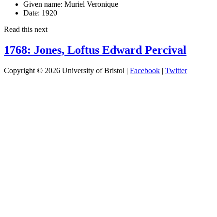
Given name:
Muriel Veronique
Date:
1920
Read this next
1768: Jones, Loftus Edward Percival
Copyright © 2026 University of Bristol |
Facebook
|
Twitter