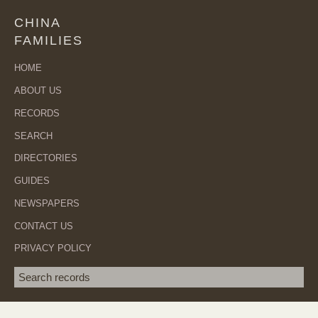
CHINA
FAMILIES
HOME
ABOUT US
RECORDS
SEARCH
DIRECTORIES
GUIDES
NEWSPAPERS
CONTACT US
PRIVACY POLICY
Search term
SEA