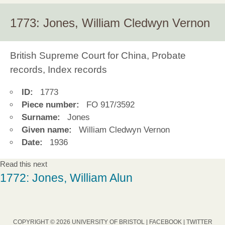
1773: Jones, William Cledwyn Vernon
British Supreme Court for China, Probate
records, Index records
ID:
1773
Piece number:
FO 917/3592
Surname:
Jones
Given name:
William Cledwyn Vernon
Date:
1936
Read this next
1772: Jones, William Alun
COPYRIGHT © 2026 UNIVERSITY OF BRISTOL |
FACEBOOK
|
TWITTER