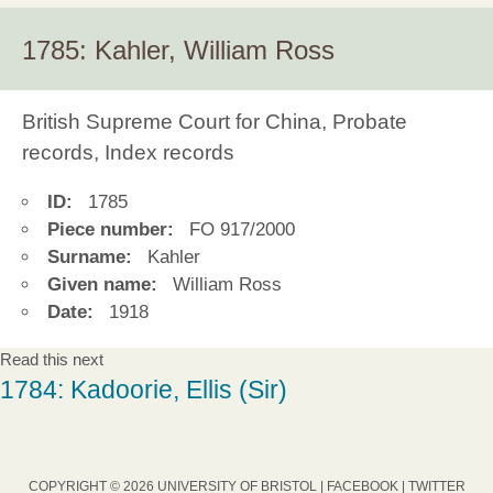
1785: Kahler, William Ross
British Supreme Court for China, Probate
records, Index records
ID:
1785
Piece number:
FO 917/2000
Surname:
Kahler
Given name:
William Ross
Date:
1918
Read this next
1784: Kadoorie, Ellis (Sir)
COPYRIGHT © 2026 UNIVERSITY OF BRISTOL |
FACEBOOK
|
TWITTER