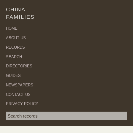
CHINA
FAMILIES
HOME
ABOUT US
RECORDS
SEARCH
DIRECTORIES
GUIDES
NEWSPAPERS
CONTACT US
PRIVACY POLICY
Search term
SEA