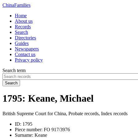
China
Families
Home
About us
Records
Search
Directories
Guides
Newspapers
Contact us
Privacy policy
Search term
Search
1795: Keane, Michael
British Supreme Court for China, Probate records, Index records
ID:
1795
Piece number:
FO 917/3976
Surname:
Keane