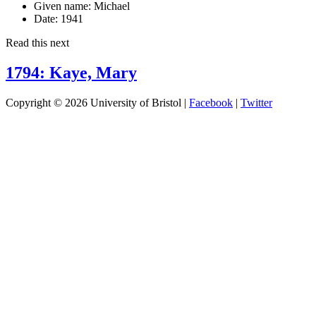
Given name:
Michael
Date:
1941
Read this next
1794: Kaye, Mary
Copyright © 2026 University of Bristol |
Facebook
|
Twitter