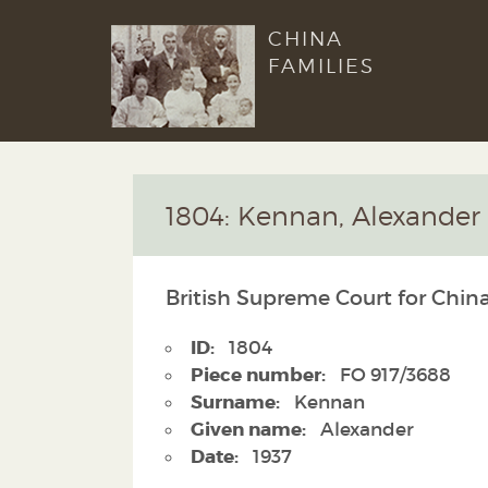
CHINA
FAMILIES
1804: Kennan, Alexander
British Supreme Court for China
ID:
1804
Piece number:
FO 917/3688
Surname:
Kennan
Given name:
Alexander
Date:
1937