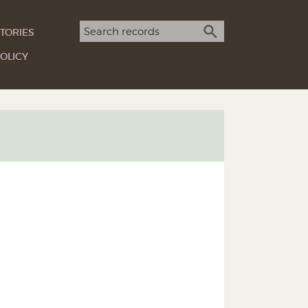
Search term
TORIES
SEARCH
OLICY