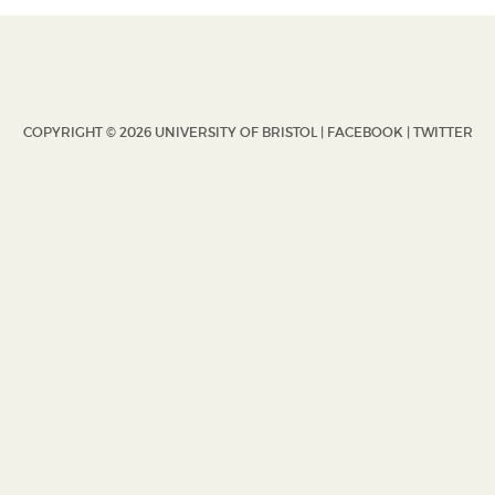
COPYRIGHT © 2026 UNIVERSITY OF BRISTOL |
FACEBOOK
|
TWITTER