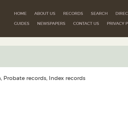
HOME
ABOUT US
RECORDS
SEARCH
DIREC
GUIDES
NEWSPAPERS
CONTACT US
PRIVACY P
, Probate records, Index records