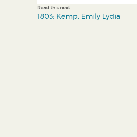
Read this next
1803: Kemp, Emily Lydia