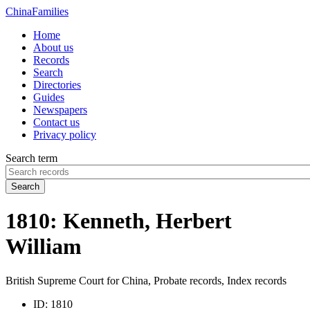
China
Families
Home
About us
Records
Search
Directories
Guides
Newspapers
Contact us
Privacy policy
Search term
Search
1810: Kenneth, Herbert
William
British Supreme Court for China, Probate records, Index records
ID:
1810