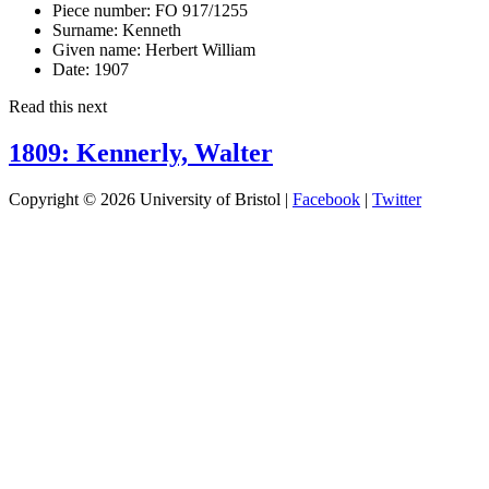
Piece number:
FO 917/1255
Surname:
Kenneth
Given name:
Herbert William
Date:
1907
Read this next
1809: Kennerly, Walter
Copyright © 2026 University of Bristol |
Facebook
|
Twitter