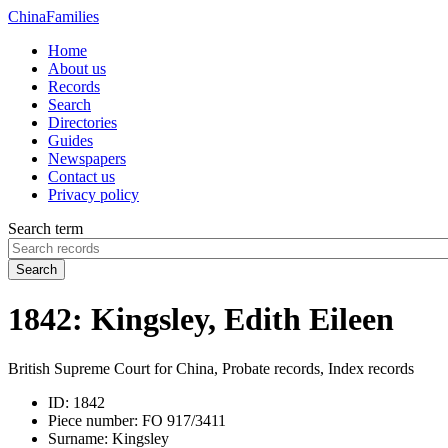
China
Families
Home
About us
Records
Search
Directories
Guides
Newspapers
Contact us
Privacy policy
Search term
Search
1842: Kingsley, Edith Eileen
British Supreme Court for China, Probate records, Index records
ID:
1842
Piece number:
FO 917/3411
Surname:
Kingsley