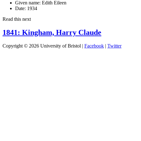
Given name:
Edith Eileen
Date:
1934
Read this next
1841: Kingham, Harry Claude
Copyright © 2026 University of Bristol |
Facebook
|
Twitter