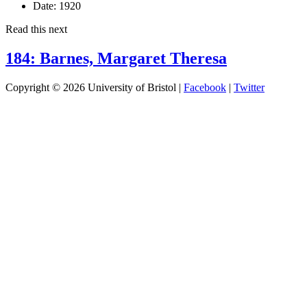
Date:
1920
Read this next
184: Barnes, Margaret Theresa
Copyright © 2026 University of Bristol |
Facebook
|
Twitter