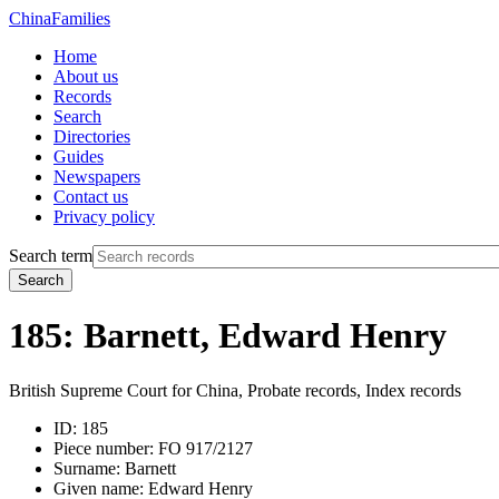
China
Families
Home
About us
Records
Search
Directories
Guides
Newspapers
Contact us
Privacy policy
Search term
Search
185: Barnett, Edward Henry
British Supreme Court for China, Probate records, Index records
ID:
185
Piece number:
FO 917/2127
Surname:
Barnett
Given name:
Edward Henry