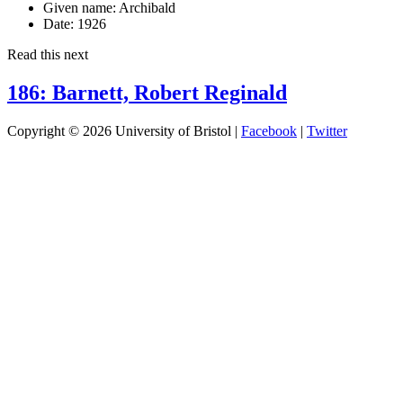
Given name:
Archibald
Date:
1926
Read this next
186: Barnett, Robert Reginald
Copyright © 2026 University of Bristol |
Facebook
|
Twitter