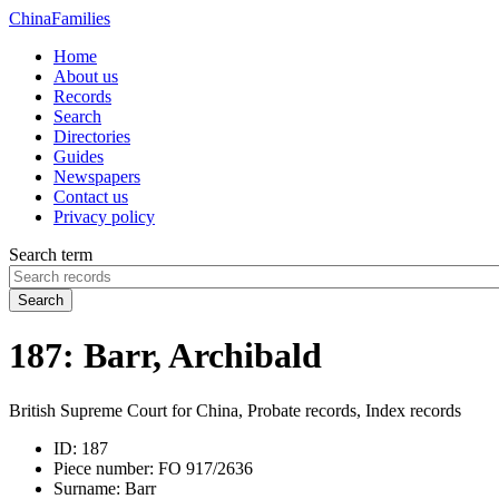
China
Families
Home
About us
Records
Search
Directories
Guides
Newspapers
Contact us
Privacy policy
Search term
Search
187: Barr, Archibald
British Supreme Court for China, Probate records, Index records
ID:
187
Piece number:
FO 917/2636
Surname:
Barr