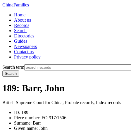
China
Families
Home
About us
Records
Search
Directories
Guides
Newspapers
Contact us
Privacy policy
Search term
Search
189: Barr, John
British Supreme Court for China, Probate records, Index records
ID:
189
Piece number:
FO 917/1506
Surname:
Barr
Given name:
John