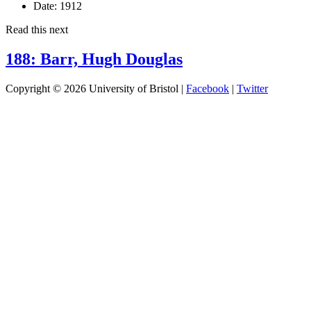
Date:
1912
Read this next
188: Barr, Hugh Douglas
Copyright © 2026 University of Bristol |
Facebook
|
Twitter