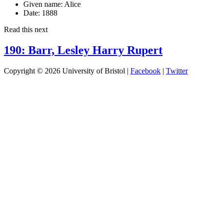
Given name:
Alice
Date:
1888
Read this next
190: Barr, Lesley Harry Rupert
Copyright © 2026 University of Bristol |
Facebook
|
Twitter