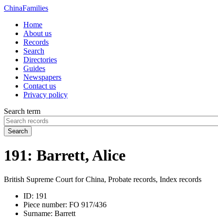
China
Families
Home
About us
Records
Search
Directories
Guides
Newspapers
Contact us
Privacy policy
Search term
Search
191: Barrett, Alice
British Supreme Court for China, Probate records, Index records
ID:
191
Piece number:
FO 917/436
Surname:
Barrett