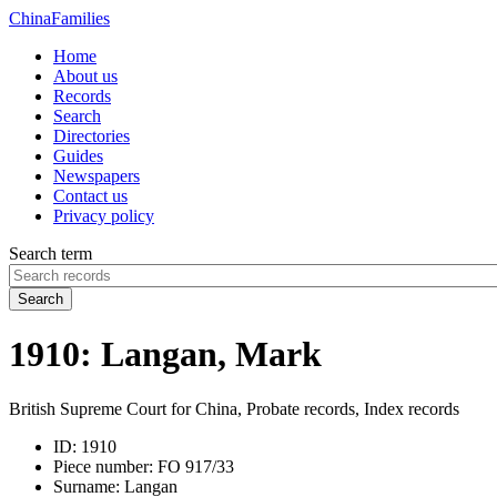
China
Families
Home
About us
Records
Search
Directories
Guides
Newspapers
Contact us
Privacy policy
Search term
Search
1910: Langan, Mark
British Supreme Court for China, Probate records, Index records
ID:
1910
Piece number:
FO 917/33
Surname:
Langan