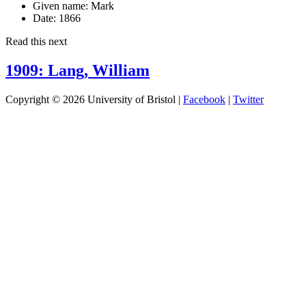
Given name:
Mark
Date:
1866
Read this next
1909: Lang, William
Copyright © 2026 University of Bristol |
Facebook
|
Twitter