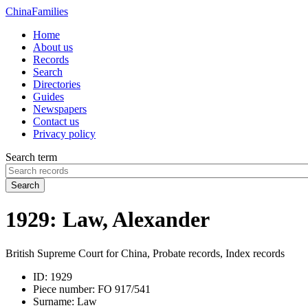
China
Families
Home
About us
Records
Search
Directories
Guides
Newspapers
Contact us
Privacy policy
Search term
Search
1929: Law, Alexander
British Supreme Court for China, Probate records, Index records
ID:
1929
Piece number:
FO 917/541
Surname:
Law