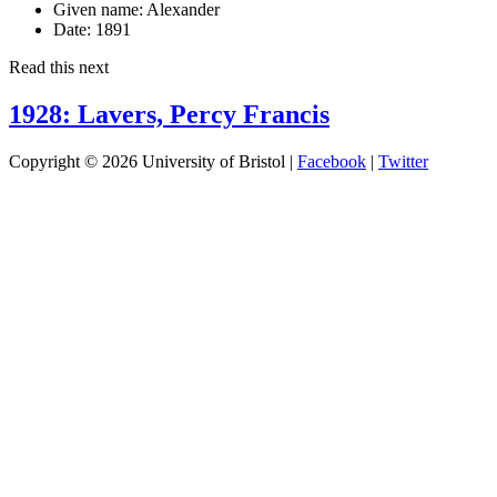
Given name:
Alexander
Date:
1891
Read this next
1928: Lavers, Percy Francis
Copyright © 2026 University of Bristol |
Facebook
|
Twitter