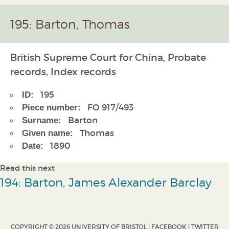
195: Barton, Thomas
British Supreme Court for China, Probate
records, Index records
195
ID:
FO 917/493
Piece number:
Barton
Surname:
Thomas
Given name:
1890
Date:
Read this next
194: Barton, James Alexander Barclay
COPYRIGHT © 2026 UNIVERSITY OF BRISTOL |
FACEBOOK
|
TWITTER