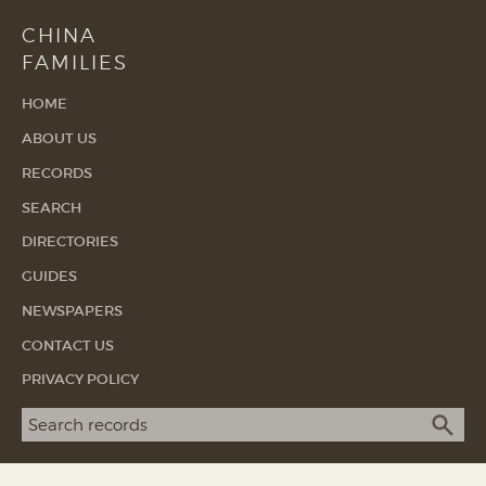
CHINA
FAMILIES
HOME
ABOUT US
RECORDS
SEARCH
DIRECTORIES
GUIDES
NEWSPAPERS
CONTACT US
PRIVACY POLICY
Search term
SEA