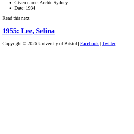
Given name:
Archie Sydney
Date:
1934
Read this next
1955: Lee, Selina
Copyright © 2026 University of Bristol |
Facebook
|
Twitter