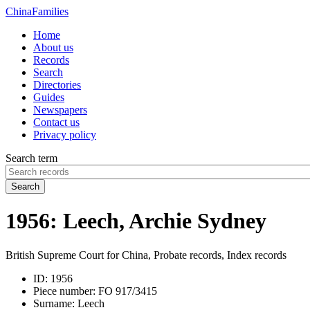
China
Families
Home
About us
Records
Search
Directories
Guides
Newspapers
Contact us
Privacy policy
Search term
Search
1956: Leech, Archie Sydney
British Supreme Court for China, Probate records, Index records
ID:
1956
Piece number:
FO 917/3415
Surname:
Leech