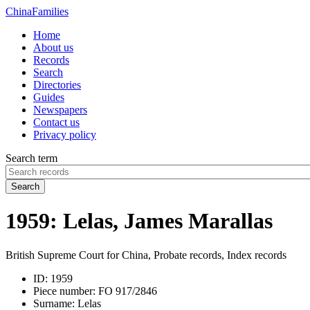
China
Families
Home
About us
Records
Search
Directories
Guides
Newspapers
Contact us
Privacy policy
Search term
Search
1959: Lelas, James Marallas
British Supreme Court for China, Probate records, Index records
ID:
1959
Piece number:
FO 917/2846
Surname:
Lelas