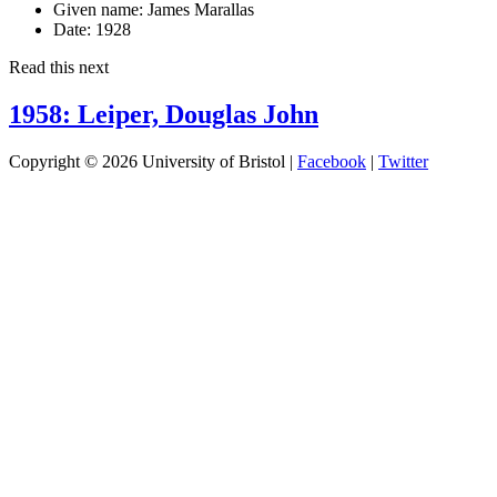
Given name:
James Marallas
Date:
1928
Read this next
1958: Leiper, Douglas John
Copyright © 2026 University of Bristol |
Facebook
|
Twitter