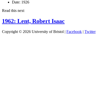
Date:
1926
Read this next
1962: Lent, Robert Isaac
Copyright © 2026 University of Bristol |
Facebook
|
Twitter