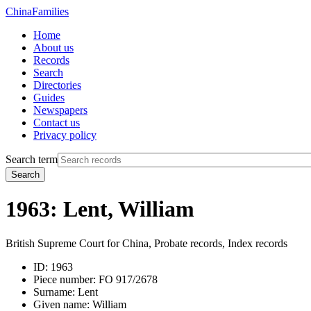
China
Families
Home
About us
Records
Search
Directories
Guides
Newspapers
Contact us
Privacy policy
Search term
Search
1963: Lent, William
British Supreme Court for China, Probate records, Index records
ID:
1963
Piece number:
FO 917/2678
Surname:
Lent
Given name:
William