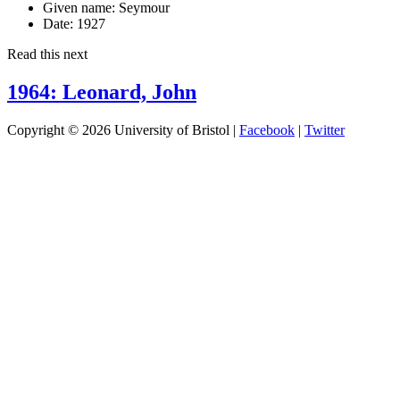
Given name:
Seymour
Date:
1927
Read this next
1964: Leonard, John
Copyright © 2026 University of Bristol |
Facebook
|
Twitter