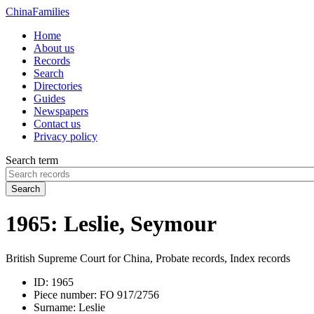
China
Families
Home
About us
Records
Search
Directories
Guides
Newspapers
Contact us
Privacy policy
Search term
Search
1965: Leslie, Seymour
British Supreme Court for China, Probate records, Index records
ID:
1965
Piece number:
FO 917/2756
Surname:
Leslie