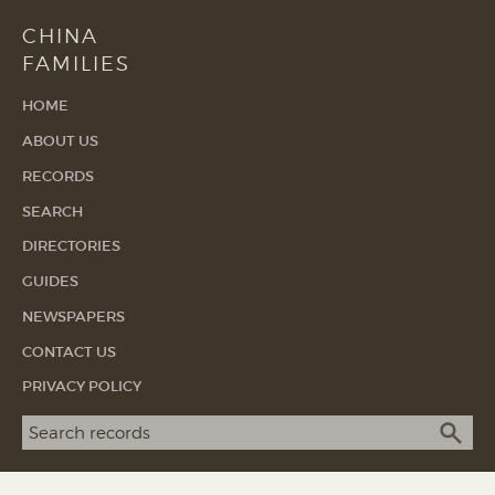
CHINA
FAMILIES
HOME
ABOUT US
RECORDS
SEARCH
DIRECTORIES
GUIDES
NEWSPAPERS
CONTACT US
PRIVACY POLICY
Search term
SEA