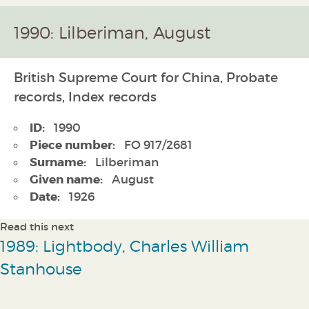
1990: Lilberiman, August
British Supreme Court for China, Probate
records, Index records
ID:
1990
Piece number:
FO 917/2681
Surname:
Lilberiman
Given name:
August
Date:
1926
Read this next
1989: Lightbody, Charles William
Stanhouse