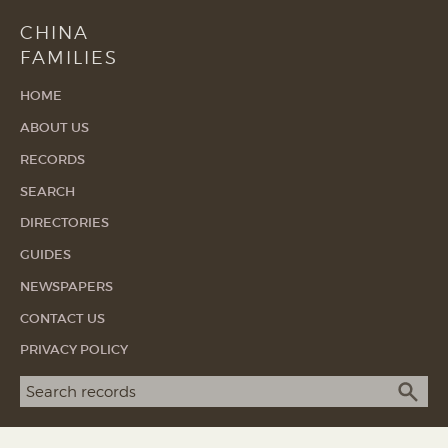
CHINA
FAMILIES
HOME
ABOUT US
RECORDS
SEARCH
DIRECTORIES
GUIDES
NEWSPAPERS
CONTACT US
PRIVACY POLICY
Search term
SEA