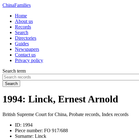
China
Families
Home
About us
Records
Search
Directories
Guides
Newspapers
Contact us
Privacy policy
Search term
Search
1994: Linck, Ernest Arnold
British Supreme Court for China, Probate records, Index records
ID:
1994
Piece number:
FO 917/688
Surname:
Linck