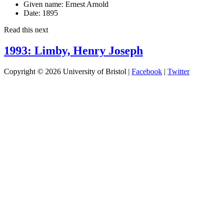
Given name:
Ernest Arnold
Date:
1895
Read this next
1993: Limby, Henry Joseph
Copyright © 2026 University of Bristol |
Facebook
|
Twitter