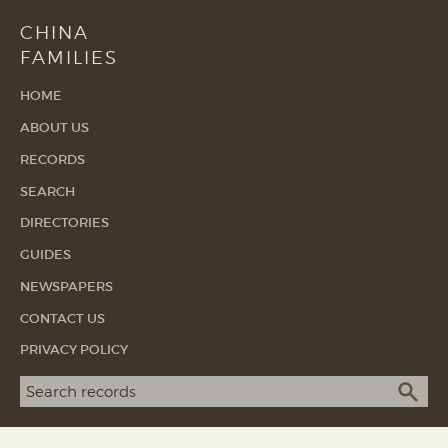
CHINA
FAMILIES
HOME
ABOUT US
RECORDS
SEARCH
DIRECTORIES
GUIDES
NEWSPAPERS
CONTACT US
PRIVACY POLICY
Search term
SEA