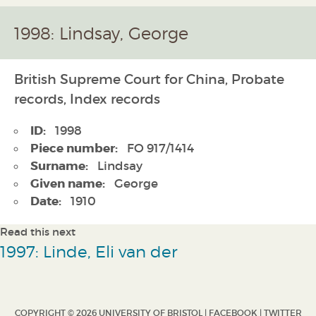
1998: Lindsay, George
British Supreme Court for China, Probate
records, Index records
ID:
1998
Piece number:
FO 917/1414
Surname:
Lindsay
Given name:
George
Date:
1910
Read this next
1997: Linde, Eli van der
COPYRIGHT © 2026 UNIVERSITY OF BRISTOL |
FACEBOOK
|
TWITTER