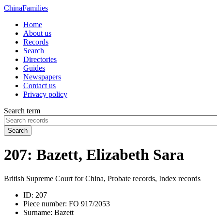
China
Families
Home
About us
Records
Search
Directories
Guides
Newspapers
Contact us
Privacy policy
Search term
Search
207: Bazett, Elizabeth Sara
British Supreme Court for China, Probate records, Index records
ID:
207
Piece number:
FO 917/2053
Surname:
Bazett