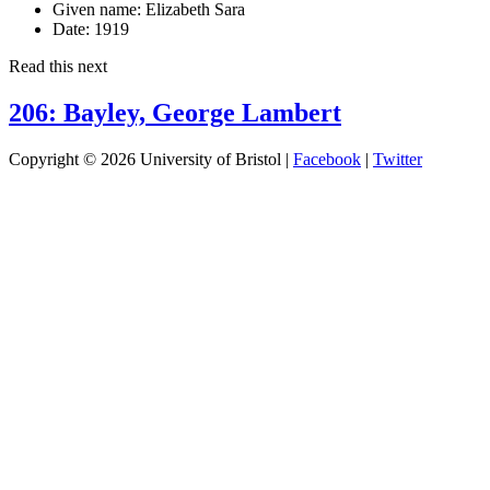
Given name:
Elizabeth Sara
Date:
1919
Read this next
206: Bayley, George Lambert
Copyright © 2026 University of Bristol |
Facebook
|
Twitter