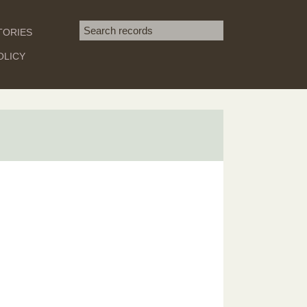
Search term
TORIES
SEARCH
OLICY