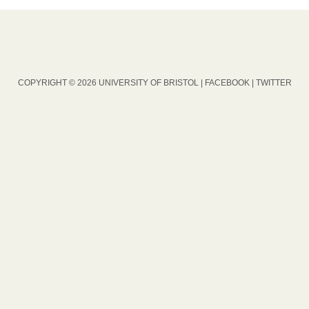
COPYRIGHT © 2026 UNIVERSITY OF BRISTOL |
FACEBOOK
|
TWITTER