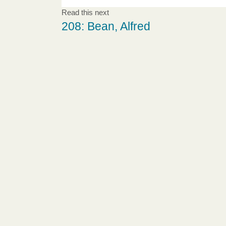
Read this next
208: Bean, Alfred