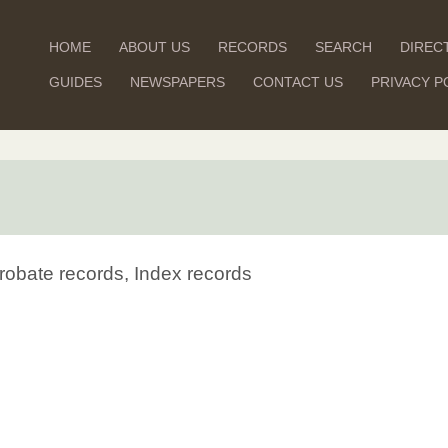
HOME
ABOUT US
RECORDS
SEARCH
DIREC
GUIDES
NEWSPAPERS
CONTACT US
PRIVACY P
robate records, Index records