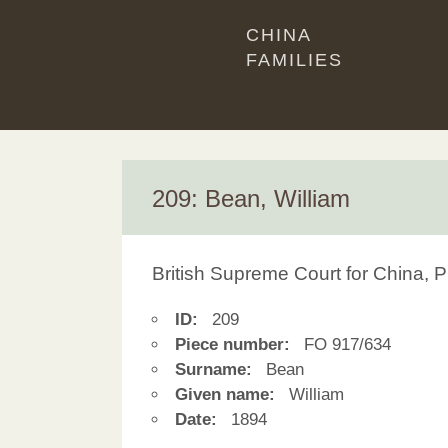
CHINA
FAMILIES
209: Bean, William
British Supreme Court for China, P
ID:
209
Piece number:
FO 917/634
Surname:
Bean
Given name:
William
Date:
1894