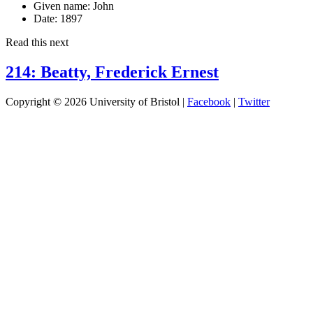
Given name:
John
Date:
1897
Read this next
214: Beatty, Frederick Ernest
Copyright © 2026 University of Bristol |
Facebook
|
Twitter