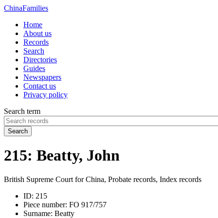
China
Families
Home
About us
Records
Search
Directories
Guides
Newspapers
Contact us
Privacy policy
Search term
Search
215: Beatty, John
British Supreme Court for China, Probate records, Index records
ID:
215
Piece number:
FO 917/757
Surname:
Beatty