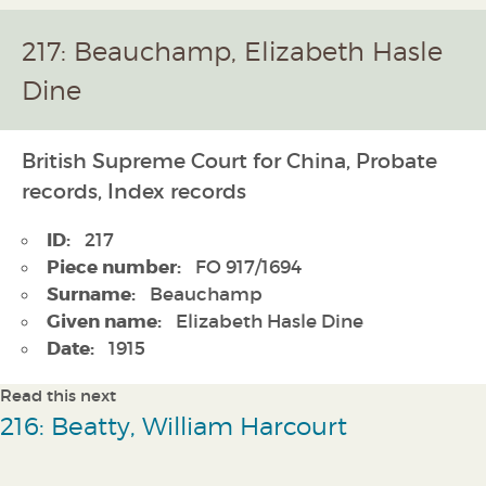
217: Beauchamp, Elizabeth Hasle
Dine
British Supreme Court for China, Probate
records, Index records
ID:
217
Piece number:
FO 917/1694
Surname:
Beauchamp
Given name:
Elizabeth Hasle Dine
Date:
1915
Read this next
216: Beatty, William Harcourt