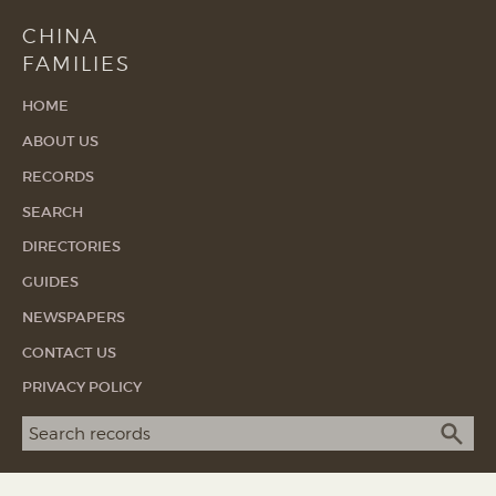
CHINA
FAMILIES
HOME
ABOUT US
RECORDS
SEARCH
DIRECTORIES
GUIDES
NEWSPAPERS
CONTACT US
PRIVACY POLICY
Search term
SEA