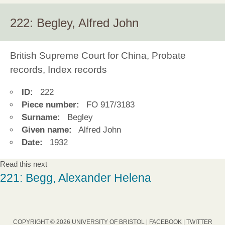
222: Begley, Alfred John
British Supreme Court for China, Probate
records, Index records
ID:
222
Piece number:
FO 917/3183
Surname:
Begley
Given name:
Alfred John
Date:
1932
Read this next
221: Begg, Alexander Helena
COPYRIGHT © 2026 UNIVERSITY OF BRISTOL |
FACEBOOK
|
TWITTER