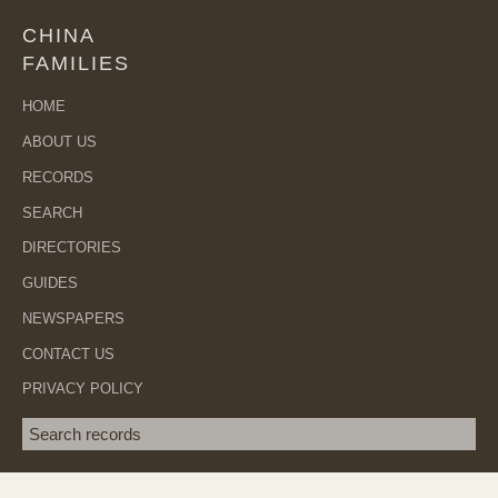
CHINA
FAMILIES
HOME
ABOUT US
RECORDS
SEARCH
DIRECTORIES
GUIDES
NEWSPAPERS
CONTACT US
PRIVACY POLICY
Search term
SEA