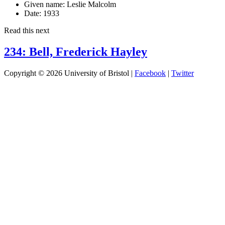
Given name:
Leslie Malcolm
Date:
1933
Read this next
234: Bell, Frederick Hayley
Copyright © 2026 University of Bristol |
Facebook
|
Twitter