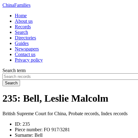
China
Families
Home
About us
Records
Search
Directories
Guides
Newspapers
Contact us
Privacy policy
Search term
Search
235: Bell, Leslie Malcolm
British Supreme Court for China, Probate records, Index records
ID:
235
Piece number:
FO 917/3281
Surname:
Bell