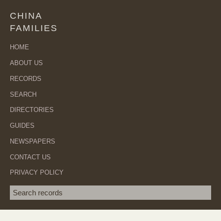
CHINA
FAMILIES
HOME
ABOUT US
RECORDS
SEARCH
DIRECTORIES
GUIDES
NEWSPAPERS
CONTACT US
PRIVACY POLICY
Search term
SEA