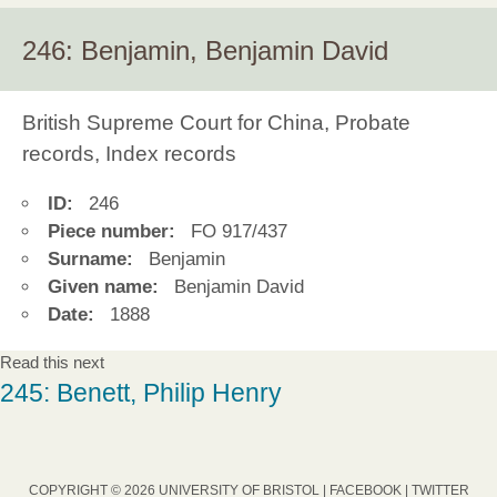
246: Benjamin, Benjamin David
British Supreme Court for China, Probate
records, Index records
ID:
246
Piece number:
FO 917/437
Surname:
Benjamin
Given name:
Benjamin David
Date:
1888
Read this next
245: Benett, Philip Henry
COPYRIGHT © 2026 UNIVERSITY OF BRISTOL |
FACEBOOK
|
TWITTER