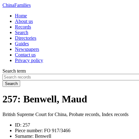
China
Families
Home
About us
Records
Search
Directories
Guides
Newspapers
Contact us
Privacy policy
Search term
Search
257: Benwell, Maud
British Supreme Court for China, Probate records, Index records
ID:
257
Piece number:
FO 917/3466
Surname:
Benwell