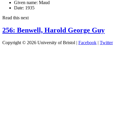
Given name:
Maud
Date:
1935
Read this next
256: Benwell, Harold George Guy
Copyright © 2026 University of Bristol |
Facebook
|
Twitter