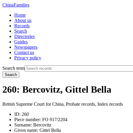
China
Families
Home
About us
Records
Search
Directories
Guides
Newspapers
Contact us
Privacy policy
Search term
Search
260: Bercovitz, Gittel Bella
British Supreme Court for China, Probate records, Index records
ID:
260
Piece number:
FO 917/2204
Surname:
Bercovitz
Given name:
Gittel Bella