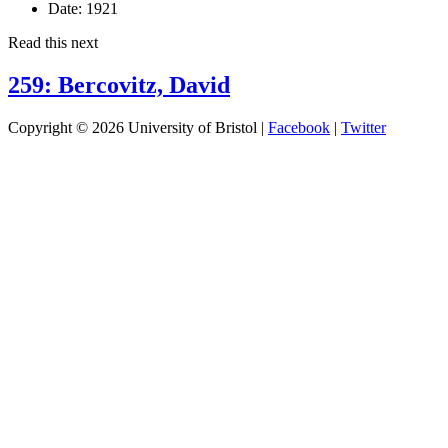
Date:
1921
Read this next
259: Bercovitz, David
Copyright © 2026 University of Bristol |
Facebook
|
Twitter