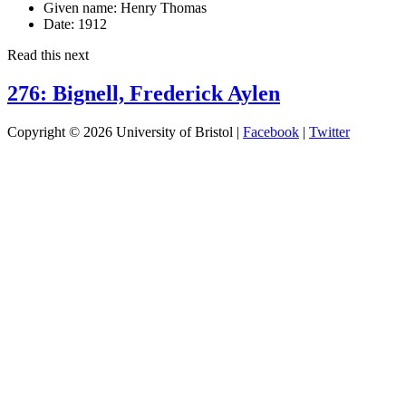
Given name:
Henry Thomas
Date:
1912
Read this next
276: Bignell, Frederick Aylen
Copyright © 2026 University of Bristol |
Facebook
|
Twitter