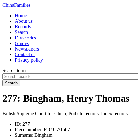
China
Families
Home
About us
Records
Search
Directories
Guides
Newspapers
Contact us
Privacy policy
Search term
Search
277: Bingham, Henry Thomas
British Supreme Court for China, Probate records, Index records
ID:
277
Piece number:
FO 917/1507
Surname:
Bingham