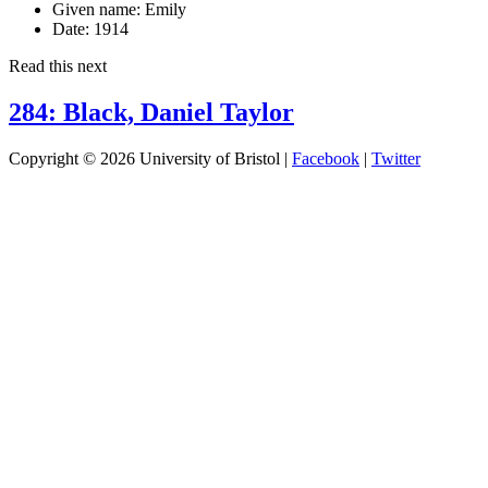
Given name:
Emily
Date:
1914
Read this next
284: Black, Daniel Taylor
Copyright © 2026 University of Bristol |
Facebook
|
Twitter