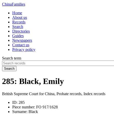
China
Families
Home
About us
Records
Search
Directories
Guides
Newspapers
Contact us
Privacy policy
Search term
Search
285: Black, Emily
British Supreme Court for China, Probate records, Index records
ID:
285
Piece number:
FO 917/1628
Surname:
Black