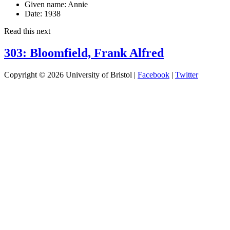
Given name:
Annie
Date:
1938
Read this next
303: Bloomfield, Frank Alfred
Copyright © 2026 University of Bristol |
Facebook
|
Twitter