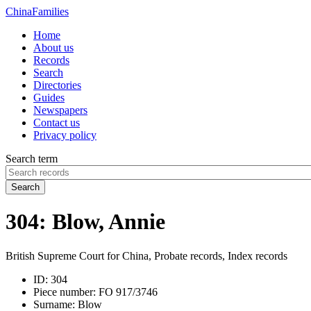
China
Families
Home
About us
Records
Search
Directories
Guides
Newspapers
Contact us
Privacy policy
Search term
Search
304: Blow, Annie
British Supreme Court for China, Probate records, Index records
ID:
304
Piece number:
FO 917/3746
Surname:
Blow