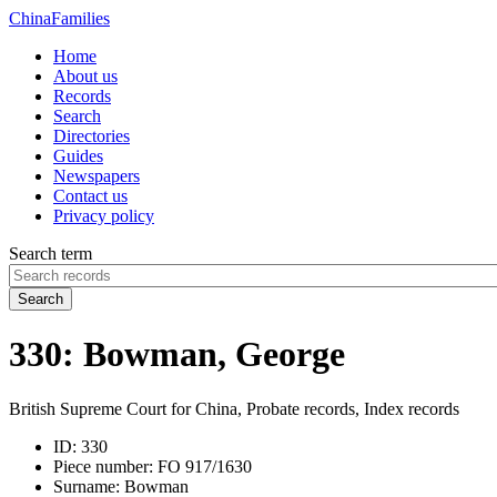
China
Families
Home
About us
Records
Search
Directories
Guides
Newspapers
Contact us
Privacy policy
Search term
Search
330: Bowman, George
British Supreme Court for China, Probate records, Index records
ID:
330
Piece number:
FO 917/1630
Surname:
Bowman