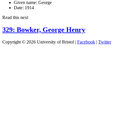
Given name:
George
Date:
1914
Read this next
329: Bowker, George Henry
Copyright © 2026 University of Bristol |
Facebook
|
Twitter