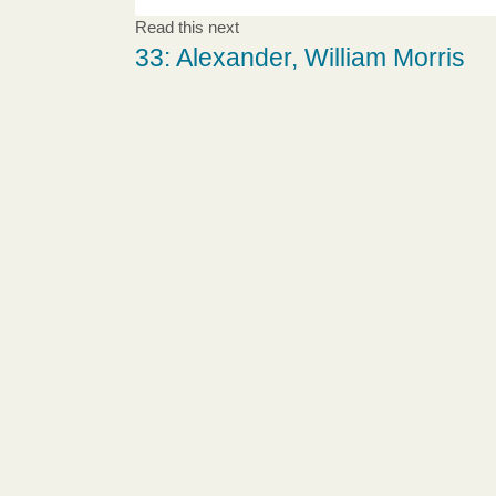
Read this next
33: Alexander, William Morris