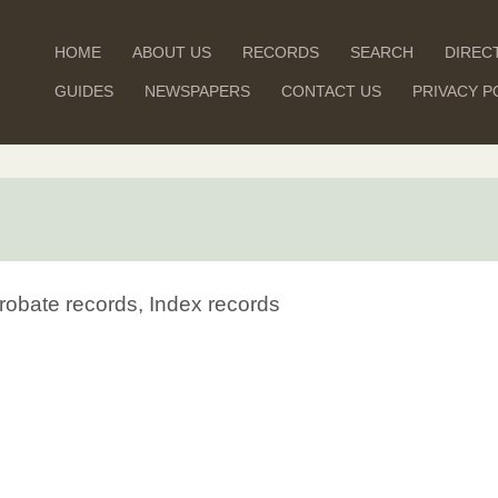
HOME
ABOUT US
RECORDS
SEARCH
DIREC
GUIDES
NEWSPAPERS
CONTACT US
PRIVACY P
robate records, Index records