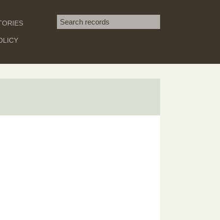
Search term
TORIES
SEARCH
OLICY