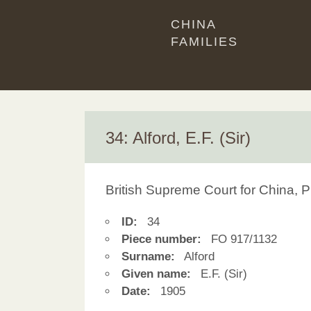
CHINA
FAMILIES
34: Alford, E.F. (Sir)
British Supreme Court for China, P
ID:
34
Piece number:
FO 917/1132
Surname:
Alford
Given name:
E.F. (Sir)
Date:
1905