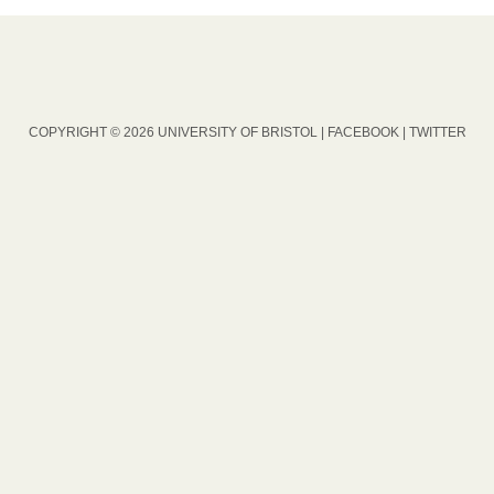
COPYRIGHT © 2026 UNIVERSITY OF BRISTOL |
FACEBOOK
|
TWITTER