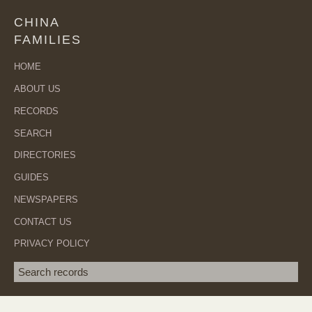
CHINA
FAMILIES
HOME
ABOUT US
RECORDS
SEARCH
DIRECTORIES
GUIDES
NEWSPAPERS
CONTACT US
PRIVACY POLICY
Search term
SEA