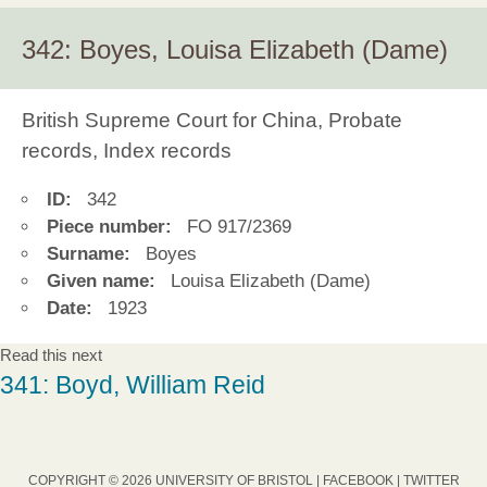
342: Boyes, Louisa Elizabeth (Dame)
British Supreme Court for China, Probate
records, Index records
ID:
342
Piece number:
FO 917/2369
Surname:
Boyes
Given name:
Louisa Elizabeth (Dame)
Date:
1923
Read this next
341: Boyd, William Reid
COPYRIGHT © 2026 UNIVERSITY OF BRISTOL |
FACEBOOK
|
TWITTER