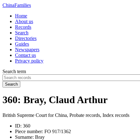
China
Families
Home
About us
Records
Search
Directories
Guides
Newspapers
Contact us
Privacy policy
Search term
Search
360: Bray, Claud Arthur
British Supreme Court for China, Probate records, Index records
ID:
360
Piece number:
FO 917/1362
Surname:
Bray