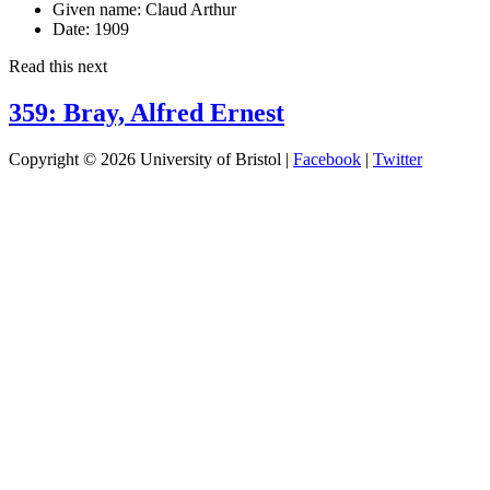
Given name:
Claud Arthur
Date:
1909
Read this next
359: Bray, Alfred Ernest
Copyright © 2026 University of Bristol |
Facebook
|
Twitter