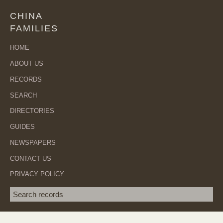
CHINA
FAMILIES
HOME
ABOUT US
RECORDS
SEARCH
DIRECTORIES
GUIDES
NEWSPAPERS
CONTACT US
PRIVACY POLICY
Search term
SEA