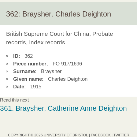
362: Braysher, Charles Deighton
British Supreme Court for China, Probate
records, Index records
ID:
362
Piece number:
FO 917/1696
Surname:
Braysher
Given name:
Charles Deighton
Date:
1915
Read this next
361: Braysher, Catherine Anne Deighton
COPYRIGHT © 2026 UNIVERSITY OF BRISTOL |
FACEBOOK
|
TWITTER