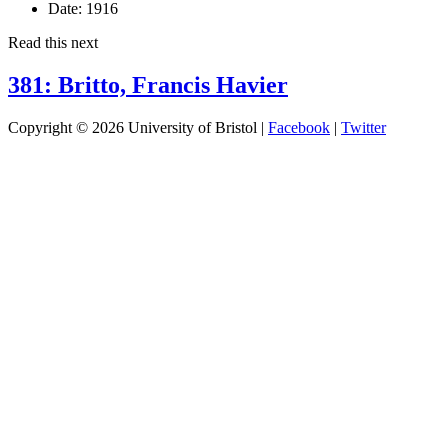
Date:
1916
Read this next
381: Britto, Francis Havier
Copyright © 2026 University of Bristol |
Facebook
|
Twitter