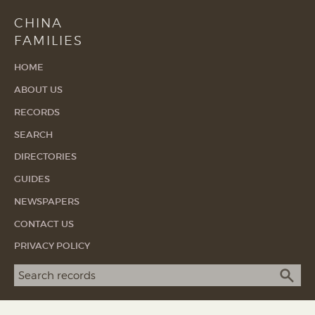
CHINA
FAMILIES
HOME
ABOUT US
RECORDS
SEARCH
DIRECTORIES
GUIDES
NEWSPAPERS
CONTACT US
PRIVACY POLICY
Search term
SEA