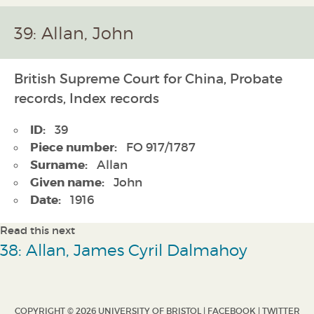
39: Allan, John
British Supreme Court for China, Probate
records, Index records
ID:
39
Piece number:
FO 917/1787
Surname:
Allan
Given name:
John
Date:
1916
Read this next
38: Allan, James Cyril Dalmahoy
COPYRIGHT © 2026 UNIVERSITY OF BRISTOL |
FACEBOOK
|
TWITTER