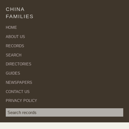
CHINA
FAMILIES
HOME
ABOUT US
RECORDS
SEARCH
DIRECTORIES
GUIDES
NEWSPAPERS
CONTACT US
PRIVACY POLICY
Search term
SEA