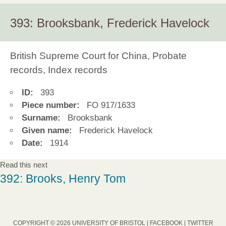
393: Brooksbank, Frederick Havelock
British Supreme Court for China, Probate
records, Index records
ID:
393
Piece number:
FO 917/1633
Surname:
Brooksbank
Given name:
Frederick Havelock
Date:
1914
Read this next
392: Brooks, Henry Tom
COPYRIGHT © 2026 UNIVERSITY OF BRISTOL |
FACEBOOK
|
TWITTER