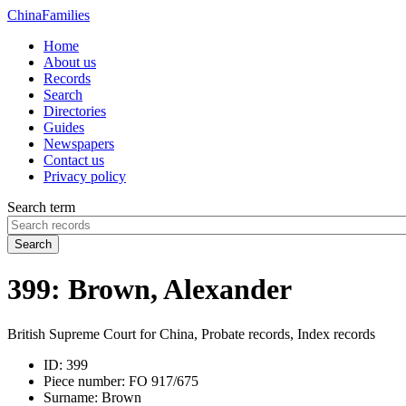
China
Families
Home
About us
Records
Search
Directories
Guides
Newspapers
Contact us
Privacy policy
Search term
Search
399: Brown, Alexander
British Supreme Court for China, Probate records, Index records
ID:
399
Piece number:
FO 917/675
Surname:
Brown