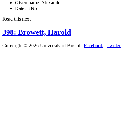
Given name:
Alexander
Date:
1895
Read this next
398: Browett, Harold
Copyright © 2026 University of Bristol |
Facebook
|
Twitter