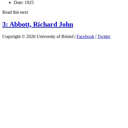
Date:
1925
Read this next
3: Abbott, Richard John
Copyright © 2026 University of Bristol |
Facebook
|
Twitter