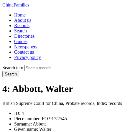
China
Families
Home
About us
Records
Search
Directories
Guides
Newspapers
Contact us
Privacy policy
Search term
Search
4: Abbott, Walter
British Supreme Court for China, Probate records, Index records
ID:
4
Piece number:
FO 917/2545
Surname:
Abbott
Given name:
Walter