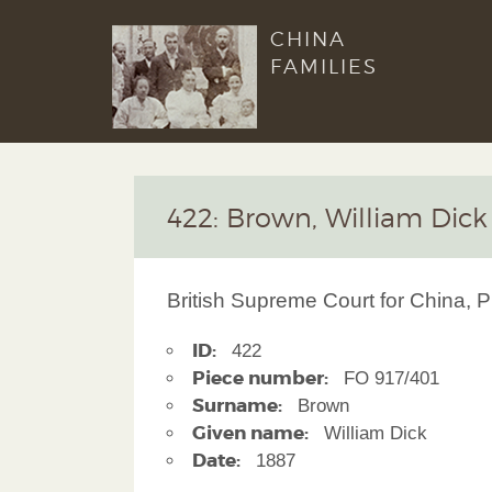
CHINA
FAMILIES
422: Brown, William Dick
British Supreme Court for China, P
ID:
422
Piece number:
FO 917/401
Surname:
Brown
Given name:
William Dick
Date:
1887