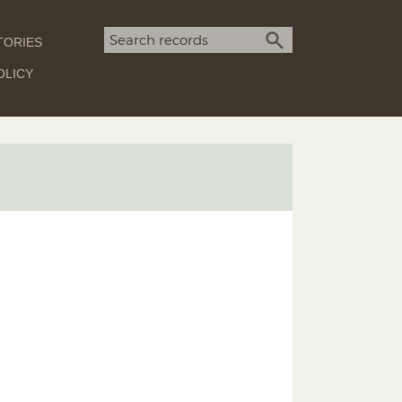
Search term
TORIES
SEARCH
OLICY