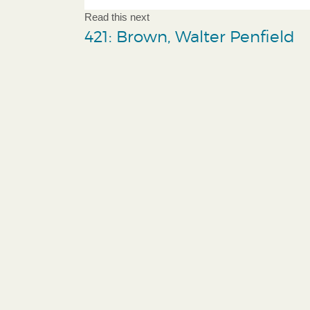
Read this next
421: Brown, Walter Penfield