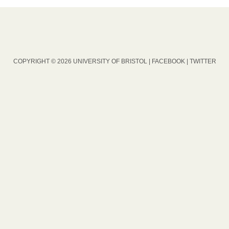
COPYRIGHT © 2026 UNIVERSITY OF BRISTOL |
FACEBOOK
|
TWITTER