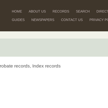
HOME
ABOUT US
RECORDS
SEARCH
DIREC
GUIDES
NEWSPAPERS
CONTACT US
PRIVACY P
robate records, Index records