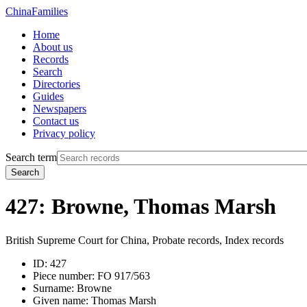
China
Families
Home
About us
Records
Search
Directories
Guides
Newspapers
Contact us
Privacy policy
Search term
Search
427: Browne, Thomas Marsh
British Supreme Court for China, Probate records, Index records
ID:
427
Piece number:
FO 917/563
Surname:
Browne
Given name:
Thomas Marsh