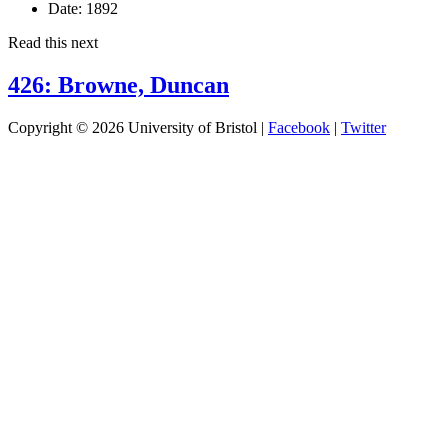
Date:
1892
Read this next
426: Browne, Duncan
Copyright © 2026 University of Bristol |
Facebook
|
Twitter