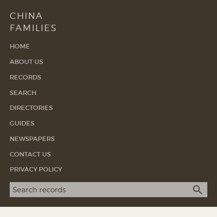
CHINA
FAMILIES
HOME
ABOUT US
RECORDS
SEARCH
DIRECTORIES
GUIDES
NEWSPAPERS
CONTACT US
PRIVACY POLICY
Search term
SEA