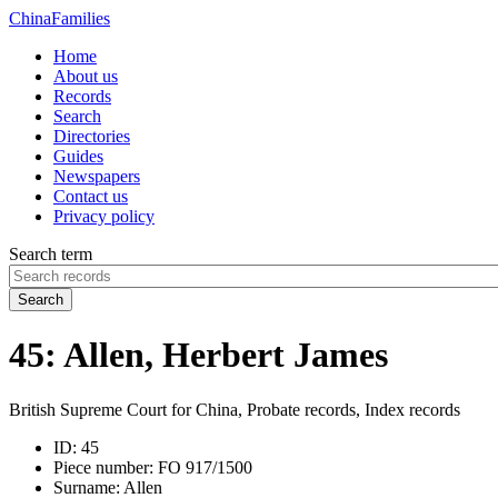
China
Families
Home
About us
Records
Search
Directories
Guides
Newspapers
Contact us
Privacy policy
Search term
Search
45: Allen, Herbert James
British Supreme Court for China, Probate records, Index records
ID:
45
Piece number:
FO 917/1500
Surname:
Allen