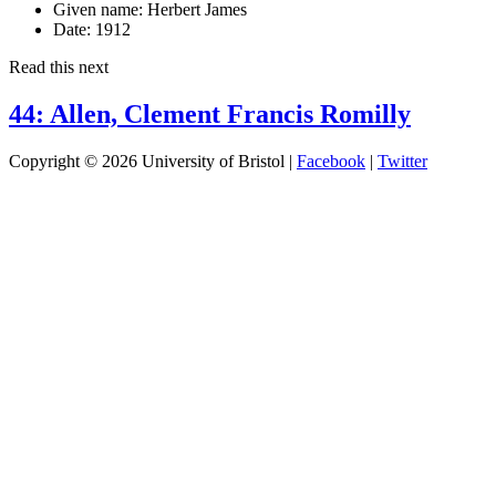
Given name:
Herbert James
Date:
1912
Read this next
44: Allen, Clement Francis Romilly
Copyright © 2026 University of Bristol |
Facebook
|
Twitter