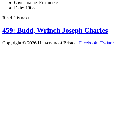
Given name:
Emanuele
Date:
1908
Read this next
459: Budd, Wrinch Joseph Charles
Copyright © 2026 University of Bristol |
Facebook
|
Twitter