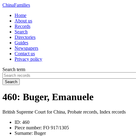
China
Families
Home
About us
Records
Search
Directories
Guides
Newspapers
Contact us
Privacy policy
Search term
Search
460: Buger, Emanuele
British Supreme Court for China, Probate records, Index records
ID:
460
Piece number:
FO 917/1305
Surname:
Buger