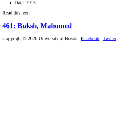
Date:
1913
Read this next
461: Buksh, Mahomed
Copyright © 2026 University of Bristol |
Facebook
|
Twitter