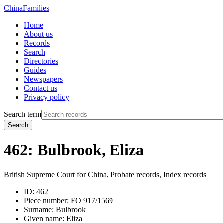
China
Families
Home
About us
Records
Search
Directories
Guides
Newspapers
Contact us
Privacy policy
Search term
Search
462: Bulbrook, Eliza
British Supreme Court for China, Probate records, Index records
ID:
462
Piece number:
FO 917/1569
Surname:
Bulbrook
Given name:
Eliza